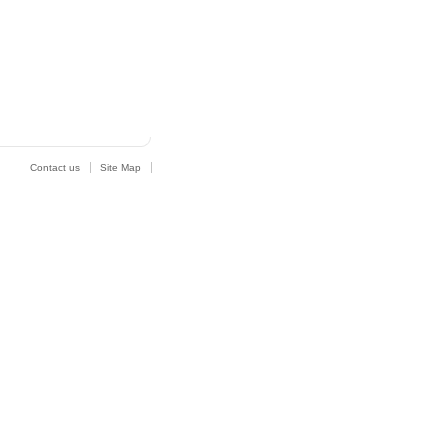
Contact us
Site Map