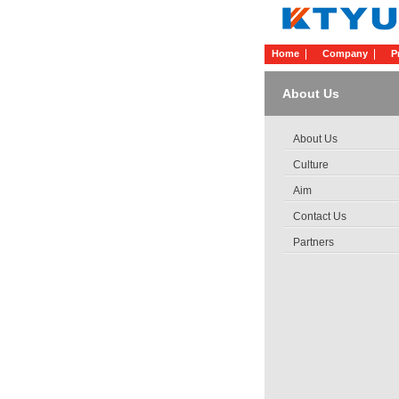
Home
Company
P
About Us
About Us
Culture
Aim
Contact Us
Partners