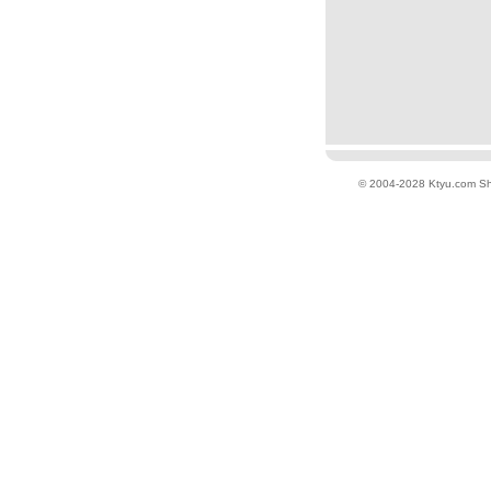
© 2004-2028 Ktyu.com
Sh