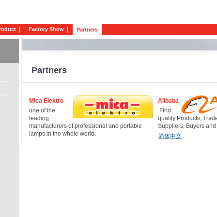
roduct
Factory Show
Partners
Partners
Mica Elektro
Alibaba
one of the
Find
leading
quality Products, Trad
manufacturers of professional and portable
Suppliers, Buyers and
lamps in the whole world.
简体中文