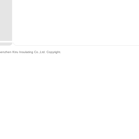
enzhen Ktru Insulating Co.,Ltd
. Copyright.