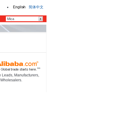
English
简体中文
e Leads, Manufacturers,
 Wholesalers.