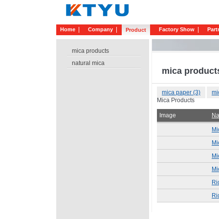
Home
Company
Factory Show
Part
Product
mica products
natural mica
mica product
mica paper (3)
mi
Mica Products
Image
N
Mi
Mi
Mi
Mi
Ri
Ri