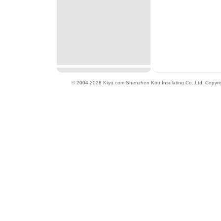
© 2004-2028 Ktyu.com
Shenzhen Ktru Insulating Co.,Ltd
. Copyri