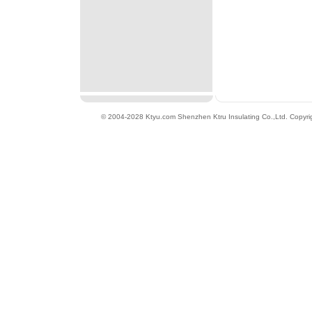
© 2004-2028 Ktyu.com
Shenzhen Ktru Insulating Co.,Ltd
. Copyri