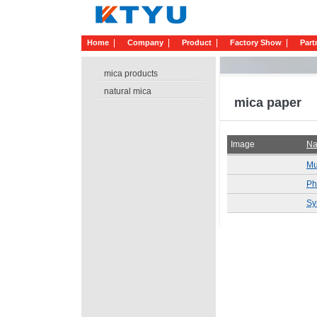
Home
Company
Product
Factory Show
Part
mica products
natural mica
mica paper
Image
N
Mu
Ph
Sy