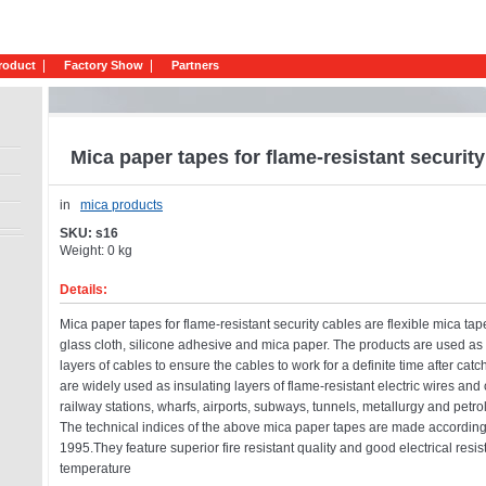
roduct
Factory Show
Partners
Mica paper tapes for flame-resistant securit
in
mica products
SKU: s16
Weight: 0 kg
Details:
Mica paper tapes for flame-resistant security cables are flexible mica tap
glass cloth, silicone adhesive and mica paper. The products are used as 
layers of cables to ensure the cables to work for a definite time after catc
are widely used as insulating layers of flame-resistant electric wires and 
railway stations, wharfs, airports, subways, tunnels, metallurgy and petr
The technical indices of the above mica paper tapes are made accordin
1995.They feature superior fire resistant quality and good electrical resi
temperature