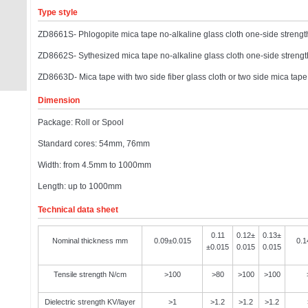
Type style
ZD8661S- Phlogopite mica tape no-alkaline glass cloth one-side strengt
ZD8662S- Sythesized mica tape no-alkaline glass cloth one-side strengt
ZD8663D- Mica tape with two side fiber glass cloth or two side mica tap
Dimension
Package: Roll or Spool
Standard cores: 54mm, 76mm
Width: from 4.5mm to 1000mm
Length: up to 1000mm
Technical data sheet
0.11
0.12±
0.13±
Nominal thickness mm
0.09±0.015
0.1
±0.015
0.015
0.015
Tensile strength N/cm
>100
>80
>100
>100
Dielectric strength KV/layer
>1
>1.2
>1.2
>1.2