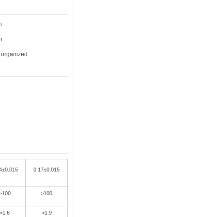
h
h
e organized
4±0.015
0.17±0.015
>100
>100
>1.6
>1.9