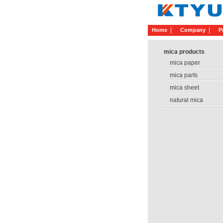
Home
Company
P
mica products
mica paper
mica parts
mica sheet
natural mica