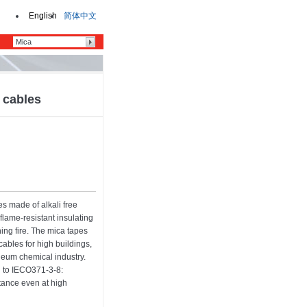
English
简体中文
y cables
es made of alkali free
flame-resistant insulating
hing fire. The mica tapes
cables for high buildings,
oleum chemical industry.
g to IECO371-3-8:
stance even at high