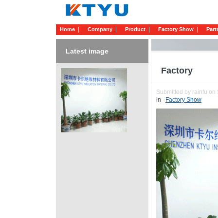
Home
Company
Product
Factory Show
Part
Latest image
Factory
Submitted by rainfu on 
in
Factory Show