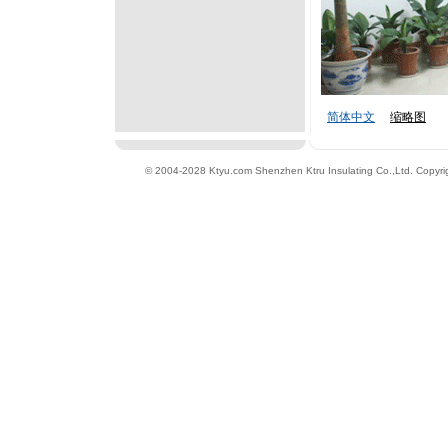
简体中文
缩略图
© 2004-2028 Ktyu.com
Shenzhen Ktru Insulating Co.,Ltd
. Copyri