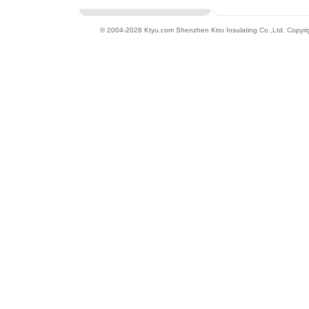
© 2004-2028 Ktyu.com
Shenzhen Ktru Insulating Co.,Ltd
. Copyri