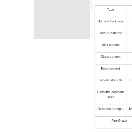
Type
Nominal thickness
Total substance
Mica content
Glass content
Bond content
Tensile strength
Dielectric constant
200℃
Dielectric strength
K
Fire-Grade