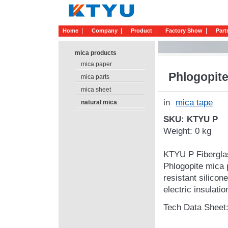
Home
Company
Product
Factory Show
Part
mica products
mica paper
Phlogopite
mica parts
mica sheet
in
mica tape
natural mica
SKU: KTYU P
Weight: 0 kg
KTYU P Fiberglas
Phlogopite mica p
resistant silicon
electric insulatio
Tech Data Sheet