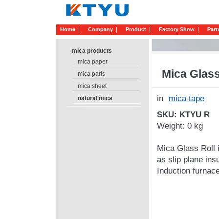
Home
Company
Product
Factory Show
Part
mica products
mica paper
Mica Glass
mica parts
mica sheet
in
mica tape
natural mica
SKU: KTYU R
Weight: 0 kg
Mica Glass Roll i
as slip plane ins
Induction furna