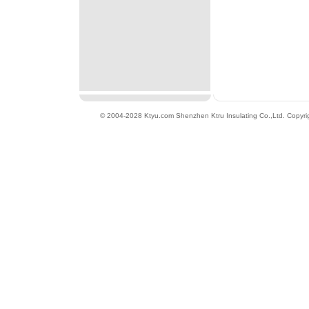
© 2004-2028 Ktyu.com
Shenzhen Ktru Insulating Co.,Ltd
. Copyri