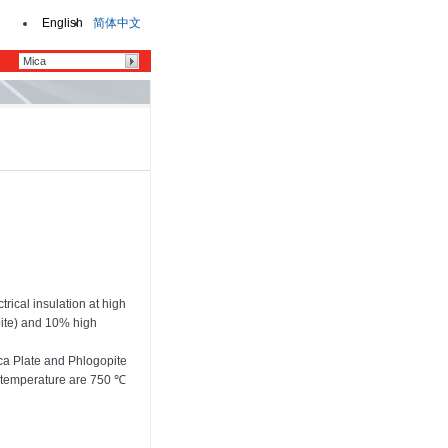
English
简体中文
rical insulation at high
pite) and 10% high
ca Plate and Phlogopite
 temperature are 750 ℃