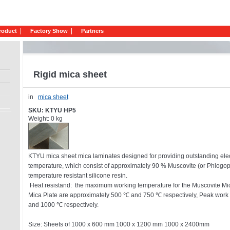
roduct
Factory Show
Partners
Rigid mica sheet
in
mica sheet
SKU: KTYU HP5
Weight: 0 kg
KTYU mica sheet mica laminates designed for providing outstanding elect
temperature, which consist of approximately 90 % Muscovite (or Phlogo
temperature resistant silicone resin.
Heat resistand: the maximum working temperature for the Muscovite Mi
Mica Plate are approximately 500 ℃ and 750 ℃ respectively, Peak work
and 1000 ℃ respectively.
Size: Sheets of 1000 x 600 mm 1000 x 1200 mm 1000 x 2400mm