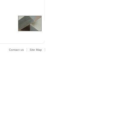
Contact us
Site Map