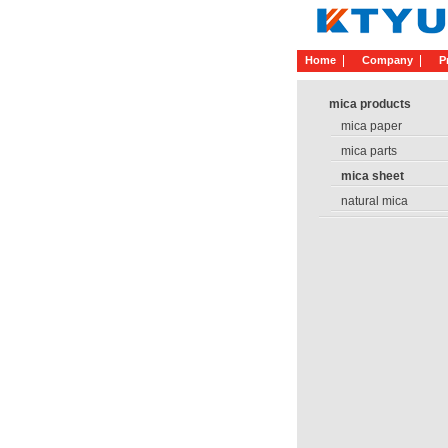
Home
Company
P
mica products
mica paper
mica parts
mica sheet
natural mica