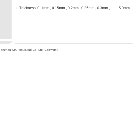
• Thickness: 0, 1mm , 0.15mm , 0.2mm , 0.25mm , 0.3mm , …… 5.0mm
enzhen Ktru Insulating Co.,Ltd
. Copyright.