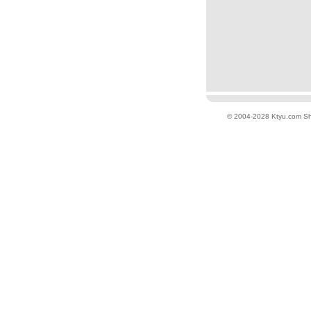
© 2004-2028 Ktyu.com
Sh